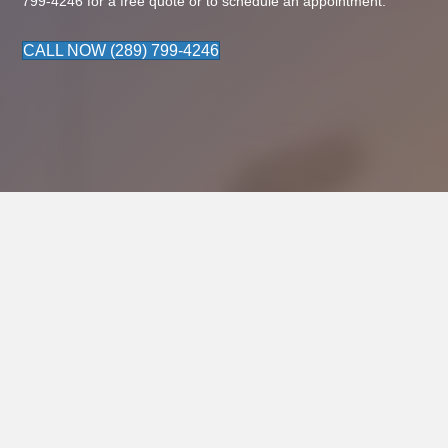
799-4246
for a free quote or to schedule an appointment.
CALL NOW (289) 799-4246