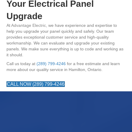
Your Electrical Panel
Upgrade
At
Advantage Electric
, we have experience and expertise to
help you upgrade your panel quickly and safely. Our team
provides exceptional customer service and high-quality
workmanship. We can evaluate and upgrade your existing
panels. We make sure everything is up to code and working as
it should.
Call us today at
(289) 799-4246
for a free estimate and learn
more about our quality service in Hamilton, Ontario.
CALL NOW (289) 799-4246