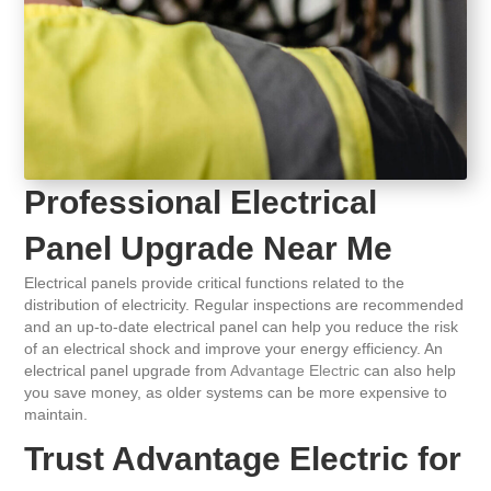
Professional Electrical
Panel Upgrade Near Me
Electrical panels provide critical functions related to the
distribution of electricity. Regular inspections are recommended
and an up-to-date electrical panel can help you reduce the risk
of an electrical shock and improve your energy efficiency. An
electrical panel upgrade from
Advantage Electric
can also help
you save money, as older systems can be more expensive to
maintain.
Trust Advantage Electric for