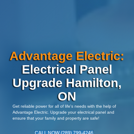
Advantage Electric:
Electrical Panel
Upgrade Hamilton,
ON
Get reliable power for all of life's needs with the help of
Advantage Electric
. Upgrade your electrical panel and
ensure that your family and property are safe!
CALL NOW (289) 799-4246