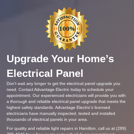
Upgrade Your Home’s
Electrical Panel
Don’t wait any longer to get the electrical panel upgrade you
need. Contact
Advantage Electric
today to schedule your
appointment. Our experienced electricians will provide you with
a thorough and reliable electrical panel upgrade that meets the
highest safety standards.
Advantage Electric
's
licensed
electricians
have manually inspected, tested and installed
thousands of electrical panels in your area.
For quality and reliable light repairs in Hamilton, call us at
(289)