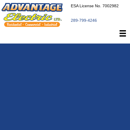
ESA License No. 7002982
289-799-4246