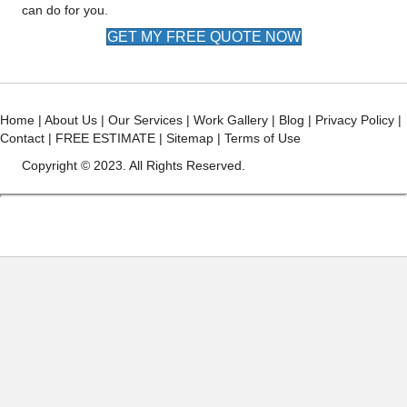
can do for you.
GET MY FREE QUOTE NOW
Home
|
About Us
|
Our Services
|
Work Gallery
|
Blog
|
Privacy Policy
|
Contact
|
FREE ESTIMATE
|
Sitemap
|
Terms of Use
Copyright © 2023. All Rights Reserved.