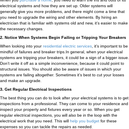
When you
purchase a home
, you need to learn the ins and outs of its
electrical systems and how they are set up. Older systems will
generally give you more problems, and there might come a time that
you need to upgrade the wiring and other elements. By hiring an
electrician that is familiar with systems old and new, it’s easier to make
the necessary changes.
2. Notice When Systems Begin Failing or Tripping Your Breakers
When looking into your
residential electric services
, it’s important to be
mindful of failures and breaker trips.In general, when your electrical
systems are tripping your breakers, it could be a sign of a bigger issue.
Don’t write it off as a simple inconvenience, because it could point to
structural issues. You should also be aware of issues in which your
systems are failing altogether. Sometimes it’s best to cut your losses
and make an upgrade.​
3. Get Regular Electrical Inspections
The best thing you can do to look after your electrical systems is to get
inspections from a professional. They can come to your residence and
inspect your property and fixtures every year or so. When you get
regular electrical inspections, you will also be in the loop with the
electrical work that you need. This will
help you budget
for these
expenses so you can tackle the repairs as needed.