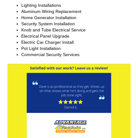
Lighting Installations
Aluminum Wiring Replacement
Home Generator Installation
Security System Installation
Knob and Tube Electrical Service
Electrical Panel Upgrade
Electric Car Charger Install
Pot Light Installation
Commercial Security Services