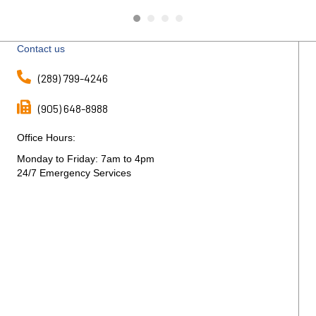
The
Contact us
(289) 799-4246
(905) 648-8988
Office Hours:
Monday to Friday: 7am to 4pm
24/7 Emergency Services