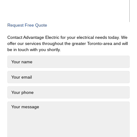
Request Free Quote
Contact Advantage Electric for your electrical needs today. We
offer our services throughout the greater Toronto-area and will
be in touch with you shortly.