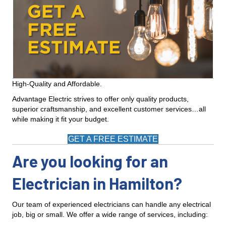
High-Quality and Affordable.
Advantage Electric strives to offer only quality products,
superior craftsmanship, and excellent customer services…all
while making it fit your budget.
GET A FREE ESTIMATE
Are you looking for an
Electrician in Hamilton?
Our team of experienced electricians can handle any electrical
job, big or small. We offer a wide range of services, including: