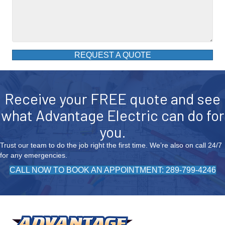
REQUEST A QUOTE
Receive your FREE quote and see
what Advantage Electric can do for
you.
Trust our team to do the job right the first time. We’re also on call 24/7
for any emergencies.
CALL NOW TO BOOK AN APPOINTMENT: 289-799-4246