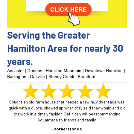
Serving the Greater
Hamilton Area for nearly 30
years.
Ancaster
|
Dundas
| Hamilton Mountain |
Downtown Hamilton
|
Burlington
|
Oakville
|
Stoney Creek
|
Brantford
 as
Bought an old farm house that needed a rewire, Advantage was
I 
quick with a quote, showed up when they said they would and did
a
the work in a timely fashion. Definitely will be recommending
mo
Advantage to friends and family!
in
pa
~Cornerstone S
new 