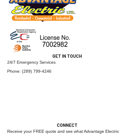
GET IN TOUCH
24/7 Emergency Services
Phone:
(289) 799-4246
CONNECT
Receive your FREE quote and see what Advantage Electric