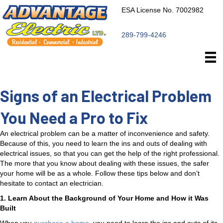
ESA License No. 7002982
289-799-4246
Signs of an Electrical Problem
You Need a Pro to Fix
An electrical problem can be a matter of inconvenience and safety.
Because of this, you need to learn the ins and outs of dealing with
electrical issues, so that you can get the help of the right professional.
The more that you know about dealing with these issues, the safer
your home will be as a whole. Follow these tips below and don’t
hesitate to contact an electrician.
1. Learn About the Background of Your Home and How it Was
Built