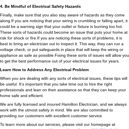
4. Be Mindful of Electrical Safety Hazards
Finally, make sure that you also stay aware of hazards as they come
along.If you are noticing that your wiring is crumbling or falling apart, it
could be a warning sign that your outlet or fixture is burning too hot.
These sorts of hazards could become an issue that puts your home at
risk for shock or fire.If you are noticing these sorts of problems, it is
best to bring an electrician out to inspect it. This way, they can run a
voltage check, or put safeguards in place that will keep the wiring or
appliance as safe as possible.Fixing these sorts of issues will allow you
to get the best performance out of your electrical issues for years.
Learn How to Address Any Electrical Problem
When you are dealing with any sorts of electrical issues, these tips will
be useful. It’s important that you take time out to hire the right
professionals and lean on their assistance so that they can keep your
home safe and efficient.
We are fully licensed and insured
Hamilton Electrician
, and we always
work with the utmost safety in mind. We are also committed to
providing our customers with excellent customer service.
To learn more about our services, please visit our homepage at