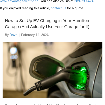
www.advantageelectric.ca
. You can also call us at
289-799-4246
.
If you enjoyed reading this article,
contact us
for a quote.
How to Set Up EV Charging in Your Hamilton
Garage (And Actually Use Your Garage for It)
By
Dave
|
February 14, 2026