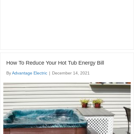
How To Reduce Your Hot Tub Energy Bill
By
Advantage Electric
|
December 14, 2021