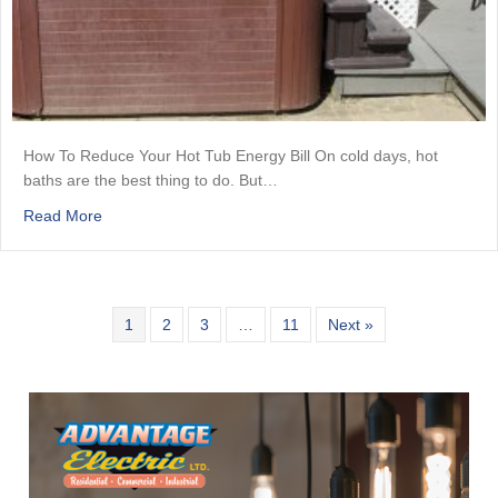
How To Reduce Your Hot Tub Energy Bill On cold days, hot
baths are the best thing to do. But…
about How To Reduce Your Hot Tub Energy Bill
Read More
1
2
3
…
11
Next »