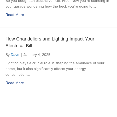
So you bought an electric vehicle. Nice. Now you’re standing in
your garage wondering how the heck you’re going to…
about How to Set Up EV Charging in Your Hamilton Garag
Read More
How Chandeliers and Lighting Impact Your
Electrical Bill
By
Dave
|
January 4, 2025
Lighting plays a crucial role in shaping the ambiance of your
home, but it also significantly affects your energy
consumption…
about How Chandeliers and Lighting Impact Your Electrica
Read More