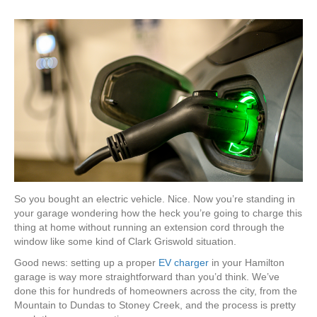
So you bought an electric vehicle. Nice. Now you’re standing in
your garage wondering how the heck you’re going to charge this
thing at home without running an extension cord through the
window like some kind of Clark Griswold situation.
Good news: setting up a proper
EV charger
in your Hamilton
garage is way more straightforward than you’d think. We’ve
done this for hundreds of homeowners across the city, from the
Mountain to Dundas to Stoney Creek, and the process is pretty