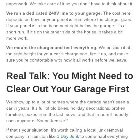
paperwork. We take care of it so you don’t have to think about it.
We run a dedicated 240V line to your garage.
The cost here
depends on how far your panel is from where the charger goes.
If your panel is in the basement right below the garage, it’s a
short run. If it’s on the other side of the house, it takes a bit
more work.
We mount the charger and test everything.
We position it at
the right height for your car’s charge port, fire it up, and make
sure you’re comfortable with how it all works before we leave.
Real Talk: You Might Need to
Clear Out Your Garage First
We show up to a lot of homes where the garage hasn’t seen a
car in years. It’s full of old bikes, holiday decorations, broken
furniture, boxes from the last move, and that treadmill nobody
uses anymore. Sound familiar?
If that’s your situation, it’s worth calling a local junk removal
company in Hamilton like
1 Day Junk
to come haul everything