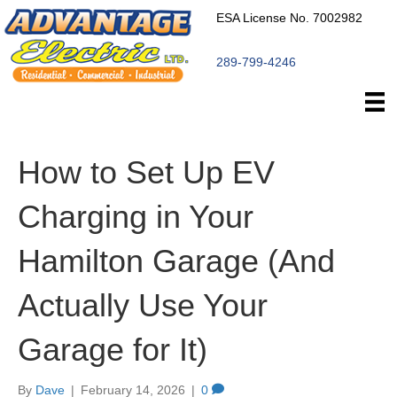
ESA License No. 7002982
289-799-4246
How to Set Up EV
Charging in Your
Hamilton Garage (And
Actually Use Your
Garage for It)
By
Dave
|
February 14, 2026
|
0