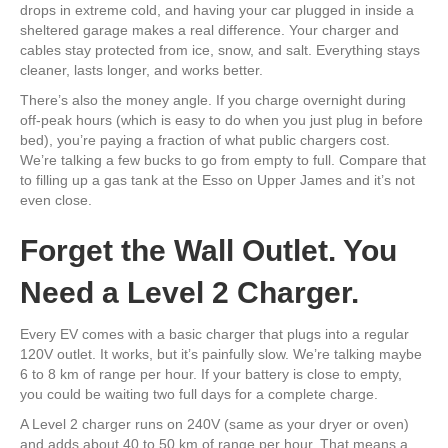
drops in extreme cold, and having your car plugged in inside a
sheltered garage makes a real difference. Your charger and
cables stay protected from ice, snow, and salt. Everything stays
cleaner, lasts longer, and works better.
There’s also the money angle. If you charge overnight during
off-peak hours (which is easy to do when you just plug in before
bed), you’re paying a fraction of what public chargers cost.
We’re talking a few bucks to go from empty to full. Compare that
to filling up a gas tank at the Esso on Upper James and it’s not
even close.
Forget the Wall Outlet. You
Need a Level 2 Charger.
Every EV comes with a basic charger that plugs into a regular
120V outlet. It works, but it’s painfully slow. We’re talking maybe
6 to 8 km of range per hour. If your battery is close to empty,
you could be waiting two full days for a complete charge.
A Level 2 charger runs on 240V (same as your dryer or oven)
and adds about 40 to 50 km of range per hour. That means a