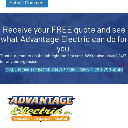
Receive your FREE quote and see
what Advantage Electric can do for
you.
Trust our team to do the job right the first time. We’re also on call 24/7
for any emergencies.
CALL NOW TO BOOK AN APPOINTMENT: 289-799-4246