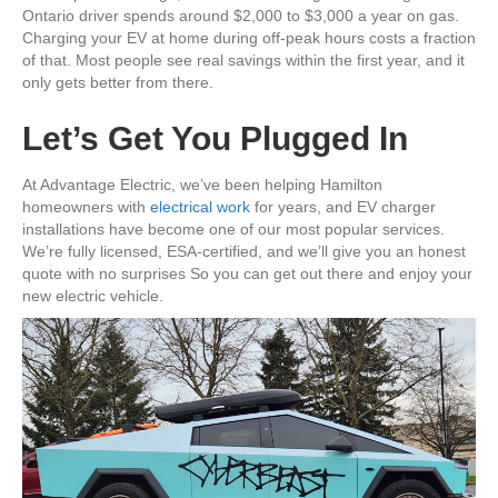
Ontario driver spends around $2,000 to $3,000 a year on gas.
Charging your EV at home during off-peak hours costs a fraction
of that. Most people see real savings within the first year, and it
only gets better from there.
Let’s Get You Plugged In
At Advantage Electric, we’ve been helping Hamilton
homeowners with
electrical work
for years, and EV charger
installations have become one of our most popular services.
We’re fully licensed, ESA-certified, and we’ll give you an honest
quote with no surprises So you can get out there and enjoy your
new electric vehicle.