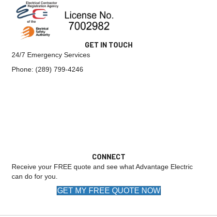
GET IN TOUCH
24/7 Emergency Services
Phone:
(289) 799-4246
CONNECT
Receive your FREE quote and see what Advantage Electric
can do for you.
GET MY FREE QUOTE NOW