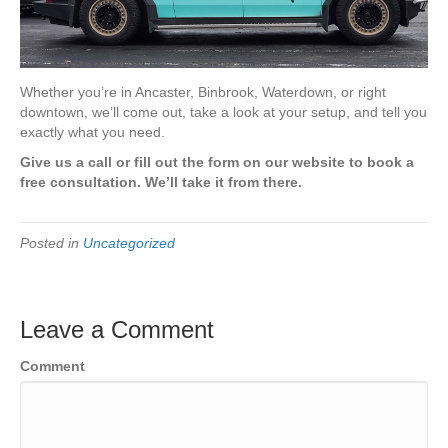
Whether you’re in Ancaster, Binbrook, Waterdown, or right
downtown, we’ll come out, take a look at your setup, and tell you
exactly what you need.
Give us a call or fill out the form on our website to book a
free consultation. We’ll take it from there.
Posted in
Uncategorized
Leave a Comment
Comment