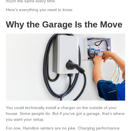
much the same every time.
Here’s everything you need to know.
Why the Garage Is the Move
You could technically install a charger on the outside of your
house. Some people do. But if you’ve got a garage, that’s where
you want your setup.
For one, Hamilton winters are no joke. Charging performance