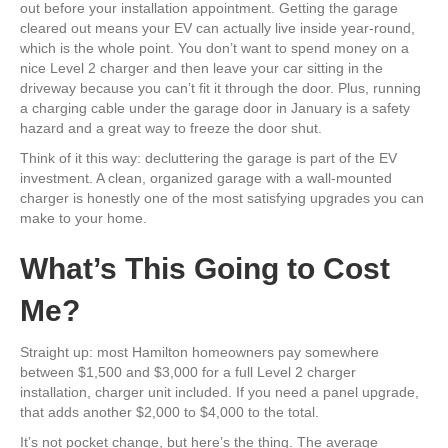
out before your installation appointment. Getting the garage
cleared out means your EV can actually live inside year-round,
which is the whole point. You don’t want to spend money on a
nice Level 2 charger and then leave your car sitting in the
driveway because you can’t fit it through the door. Plus, running
a charging cable under the garage door in January is a safety
hazard and a great way to freeze the door shut.
Think of it this way: decluttering the garage is part of the EV
investment. A clean, organized garage with a wall-mounted
charger is honestly one of the most satisfying upgrades you can
make to your home.
What’s This Going to Cost
Me?
Straight up: most Hamilton homeowners pay somewhere
between $1,500 and $3,000 for a full Level 2 charger
installation, charger unit included. If you need a panel upgrade,
that adds another $2,000 to $4,000 to the total.
It’s not pocket change, but here’s the thing. The average