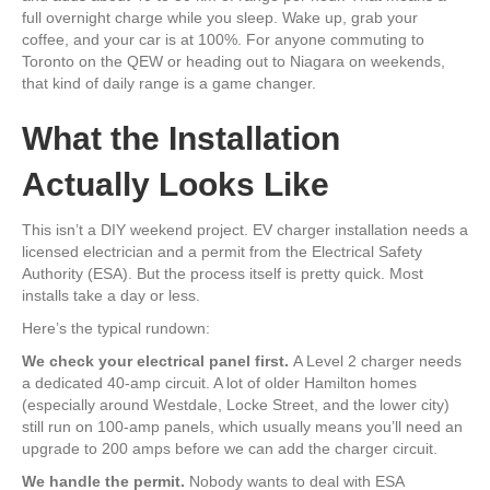
full overnight charge while you sleep. Wake up, grab your
coffee, and your car is at 100%. For anyone commuting to
Toronto on the QEW or heading out to Niagara on weekends,
that kind of daily range is a game changer.
What the Installation
Actually Looks Like
This isn’t a DIY weekend project. EV charger installation needs a
licensed electrician and a permit from the Electrical Safety
Authority (ESA). But the process itself is pretty quick. Most
installs take a day or less.
Here’s the typical rundown:
We check your electrical panel first.
A Level 2 charger needs
a dedicated 40-amp circuit. A lot of older Hamilton homes
(especially around Westdale, Locke Street, and the lower city)
still run on 100-amp panels, which usually means you’ll need an
upgrade to 200 amps before we can add the charger circuit.
We handle the permit.
Nobody wants to deal with ESA