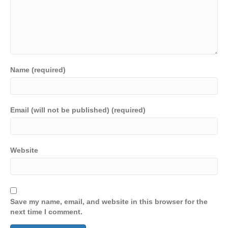
Name (required)
Email (will not be published) (required)
Website
Save my name, email, and website in this browser for the
next time I comment.